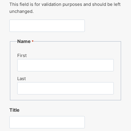
This field is for validation purposes and should be left
unchanged.
Name
*
First
Last
Title