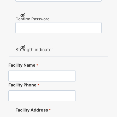
Confirm Password
Strength indicator
Facility Name
*
Facility Phone
*
Facility Address
*