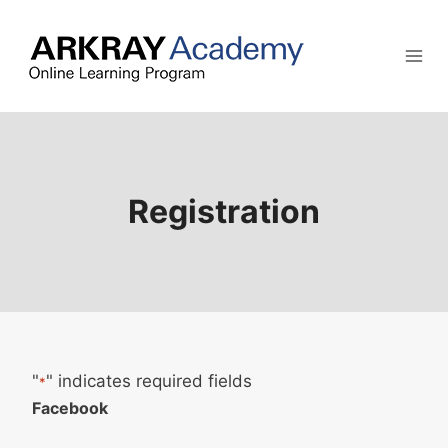
Skip
to
content
Registration
"
" indicates required fields
*
Facebook