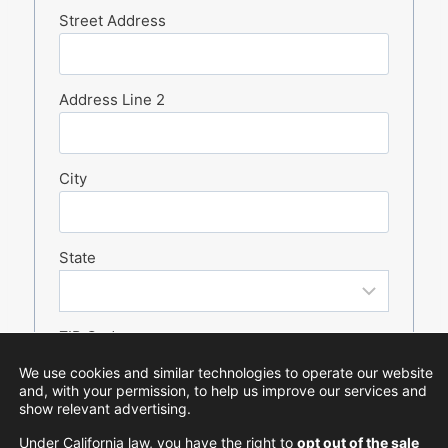
Street Address
Address Line 2
City
State
ZIP Code
We use cookies and similar technologies to operate our website
and, with your permission, to help us improve our services and
show relevant advertising.
Under California law, you have the right to
opt out of the sale
CAPTCHA