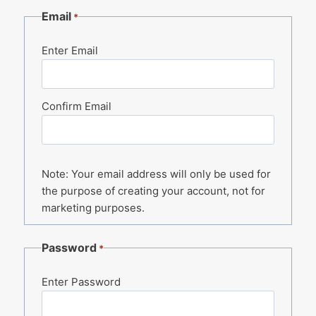
Email
*
Enter Email
Confirm Email
Note: Your email address will only be used for
the purpose of creating your account, not for
marketing purposes.
Password
*
Enter Password